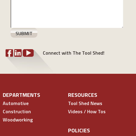
Connect with The Tool Shed!
DEPARTMENTS
RESOURCES
Automotive
Tool Shed News
Construction
Videos / How Tos
Woodworking
POLICIES