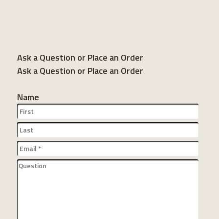
Ask a Question or Place an Order
Ask a Question or Place an Order
Name