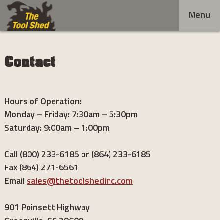
Skip
Menu
to
content
Contact
Hours of Operation:
Monday – Friday: 7:30am – 5:30pm
Saturday: 9:00am – 1:00pm
Call (800) 233-6185 or (864) 233-6185
Fax (864) 271-6561
Email
sales@thetoolshedinc.com
901 Poinsett Highway