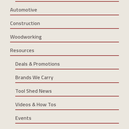
Automotive
Construction
Woodworking
Resources
Deals & Promotions
Brands We Carry
Tool Shed News
Videos & How Tos
Events