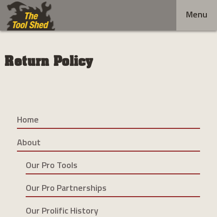
Skip
Menu
to
content
Return Policy
Home
About
Our Pro Tools
Our Pro Partnerships
Our Prolific History