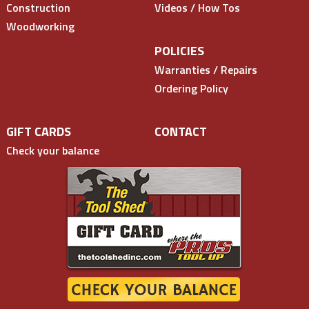
Construction
Videos / How Tos
Woodworking
POLICIES
Warranties / Repairs
Ordering Policy
GIFT CARDS
CONTACT
Check your balance