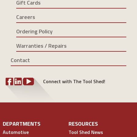
Gift Cards
Careers
Ordering Policy
Warranties / Repairs
Contact
Connect with The Tool Shed!
DEPARTMENTS
RESOURCES
Automotive
Tool Shed News